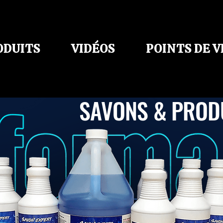
ODUITS
VIDÉOS
POINTS DE 
SAVONS & PROD