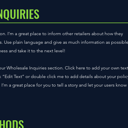
NQUIRIES
on. I’m a great place to inform other retailers about how they
ts. Use plain language and give as much information as possibl
ss and take it to the next level!
ur Wholesale Inquiries section. Click here to add your own tex
ick “Edit Text” or double click me to add details about your polic
’m a great place for you to tell a story and let your users know
THODS