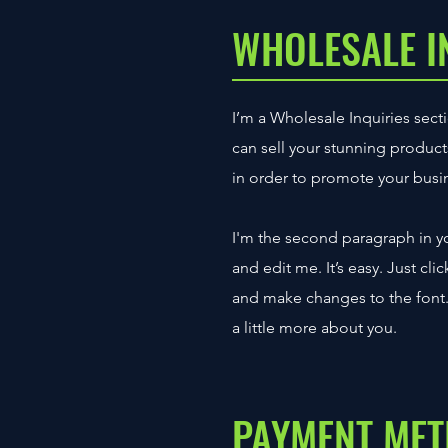
WHOLESALE I
I’m a Wholesale Inquiries secti
can sell your stunning produc
in order to promote your busine
I'm the second paragraph in yo
and edit me. It’s easy. Just cl
and make changes to the font. I
a little more about you.
PAYMENT ME