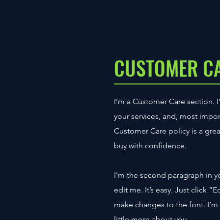
CUSTOMER C
I’m a Customer Care section. I
your services, and, most impor
Customer Care policy is a grea
buy with confidence.
I'm the second paragraph in y
edit me. It’s easy. Just click 
make changes to the font. I’m a
little more about you