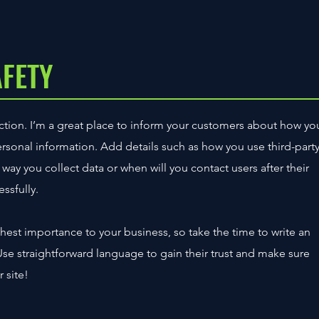
AFETY
section. I’m a great place to inform your customers about how yo
personal information. Add details such as how you use third-part
way you collect data or when will you contact users after their
ssfully.
ighest importance to your business, so take the time to write an
Use straightforward language to gain their trust and make sure
 site!