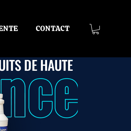
VENTE
CONTACT
UITS DE HAUTE