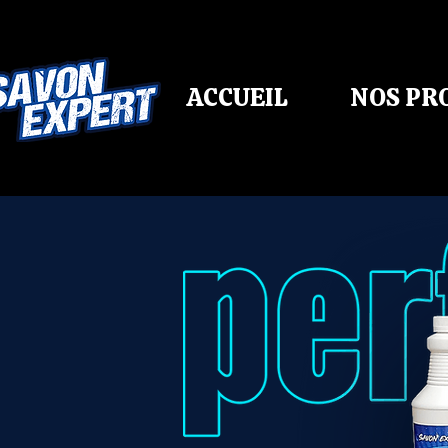
ACCUEIL
NOS PR