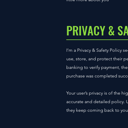
PRIVACY & S
I’m a Privacy & Safety Policy 
use, store, and protect their 
banking to verify payment, the 
purchase was completed succe
Your user’s privacy is of the h
accurate and detailed policy. 
they keep coming back to your