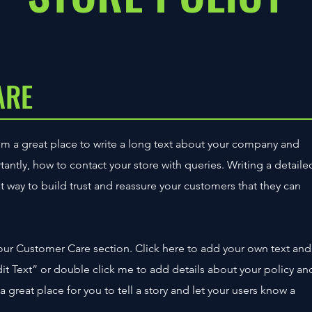
ARE
’m a great place to write a long text about your company and
tantly, how to contact your store with queries. Writing a detaile
t way to build trust and reassure your customers that they can
our Customer Care section. Click here to add your own text and
“Edit Text” or double click me to add details about your policy an
 great place for you to tell a story and let your users know a