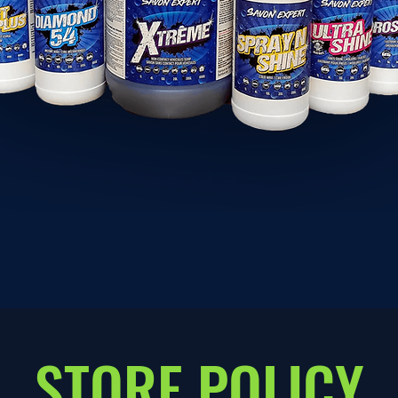
STORE POLICY