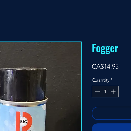
Fogger
Pric
CA$14.95
Quantity
*