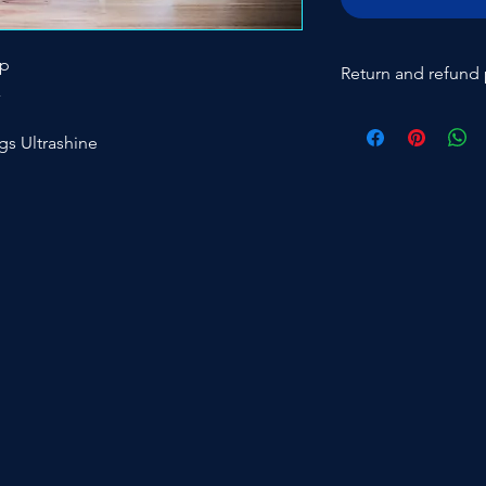
ap
Return and refund 
x
Return of new produ
costs of 20% and retu
ngs Ultrashine
expense