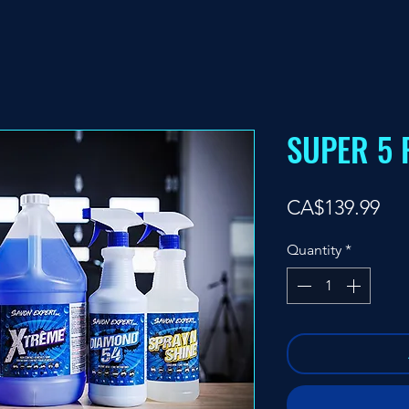
SUPER 5 
Pri
CA$139.99
Quantity
*