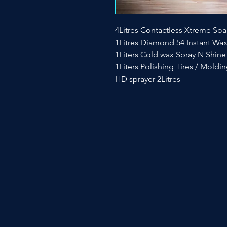
4Litres Contactless Xtreme So
1Litres Diamond 54 Instant Wa
1Liters Cold wax Spray N Shine
1Liters Polishing Tires / Moldi
HD sprayer 2Litres