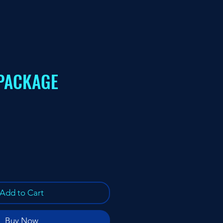
PACKAGE
ce
Add to Cart
Buy Now