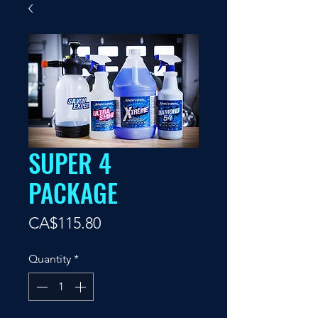
SUPER 4
PACKAGE
Price
CA$115.80
Quantity
*