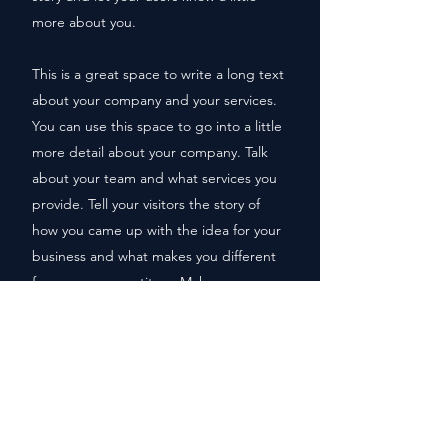
more about you.
This is a great space to write a long text
about your company and your services.
You can use this space to go into a little
more detail about your company. Talk
about your team and what services you
provide. Tell your visitors the story of
how you came up with the idea for your
business and what makes you different
from your competitors. Make your
company stand out and show your
visitors who you are.