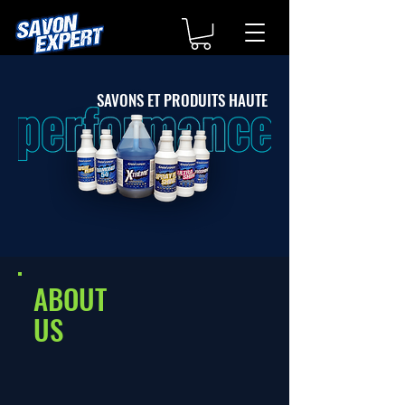
SAVONS ET PRODUITS HAUTE
ABOUT
US