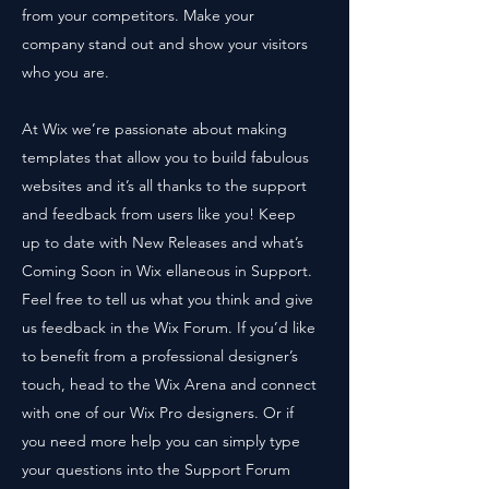
from your competitors. Make your
company stand out and show your visitors
who you are.
At Wix we’re passionate about making
templates that allow you to build fabulous
websites and it’s all thanks to the support
and feedback from users like you! Keep
up to date with New Releases and what’s
Coming Soon in Wix ellaneous in Support.
Feel free to tell us what you think and give
us feedback in the Wix Forum. If you’d like
to benefit from a professional designer’s
touch, head to the Wix Arena and connect
with one of our Wix Pro designers. Or if
you need more help you can simply type
your questions into the Support Forum