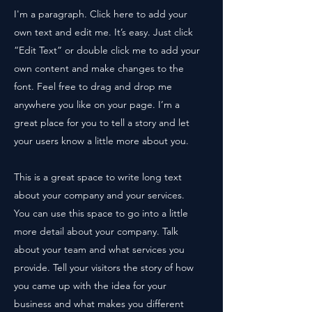
I'm a paragraph. Click here to add your
own text and edit me. It’s easy. Just click
“Edit Text” or double click me to add your
own content and make changes to the
font. Feel free to drag and drop me
anywhere you like on your page. I’m a
great place for you to tell a story and let
your users know a little more about you.
This is a great space to write long text
about your company and your services.
You can use this space to go into a little
more detail about your company. Talk
about your team and what services you
provide. Tell your visitors the story of how
you came up with the idea for your
business and what makes you different