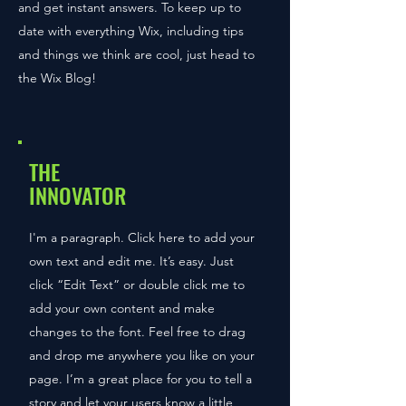
and get instant answers. To keep up to
date with everything Wix, including tips
and things we think are cool, just head to
the Wix Blog!
THE
INNOVATOR
I'm a paragraph. Click here to add your
own text and edit me. It’s easy. Just
click “Edit Text” or double click me to
add your own content and make
changes to the font. Feel free to drag
and drop me anywhere you like on your
page. I’m a great place for you to tell a
story and let your users know a little